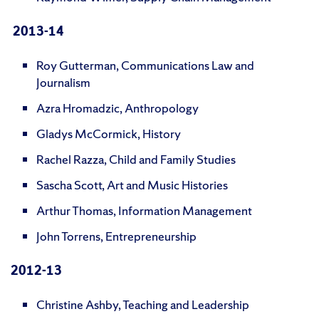
2013-14
Roy Gutterman, Communications Law and
Journalism
Azra Hromadzic, Anthropology
Gladys McCormick, History
Rachel Razza, Child and Family Studies
Sascha Scott, Art and Music Histories
Arthur Thomas, Information Management
John Torrens, Entrepreneurship
2012-13
Christine Ashby, Teaching and Leadership