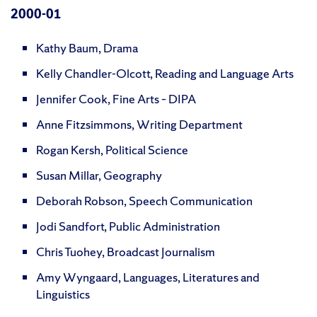
2000-01
Kathy Baum, Drama
Kelly Chandler-Olcott, Reading and Language Arts
Jennifer Cook, Fine Arts – DIPA
Anne Fitzsimmons, Writing Department
Rogan Kersh, Political Science
Susan Millar, Geography
Deborah Robson, Speech Communication
Jodi Sandfort, Public Administration
Chris Tuohey, Broadcast Journalism
Amy Wyngaard, Languages, Literatures and
Linguistics