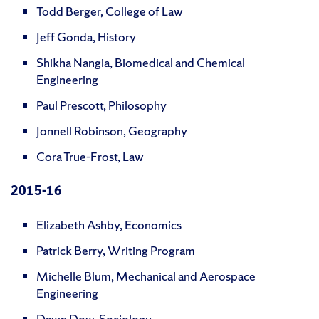
Todd Berger, College of Law
Jeff Gonda, History
Shikha Nangia, Biomedical and Chemical
Engineering
Paul Prescott, Philosophy
Jonnell Robinson, Geography
Cora True-Frost, Law
2015-16
Elizabeth Ashby, Economics
Patrick Berry, Writing Program
Michelle Blum, Mechanical and Aerospace
Engineering
Dawn Dow, Sociology