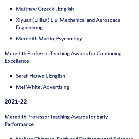
Matthew Grzecki, English
Xiyuan (Lillian) Liu, Mechanical and Aerospace
Engineering
Meredith Martin, Psychology
Meredith Professor Teaching Awards for Continuing
Excellence
Sarah Harwell, English
Mel White, Advertising
2021-22
Meredith Professor Teaching Awards for Early
Performance
Melissa Chipman, Earth and Environmental Sciences