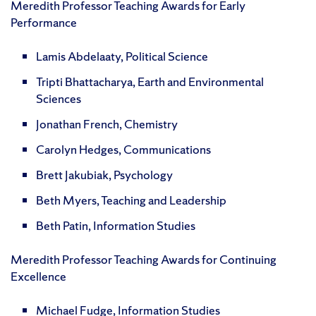
Meredith Professor Teaching Awards for Early
Performance
Lamis Abdelaaty, Political Science
Tripti Bhattacharya, Earth and Environmental
Sciences
Jonathan French, Chemistry
Carolyn Hedges, Communications
Brett Jakubiak, Psychology
Beth Myers, Teaching and Leadership
Beth Patin, Information Studies
Meredith Professor Teaching Awards for Continuing
Excellence
Michael Fudge, Information Studies