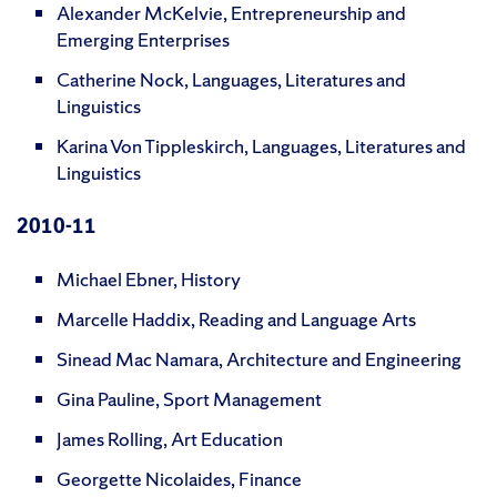
Alexander McKelvie, Entrepreneurship and
Emerging Enterprises
Catherine Nock, Languages, Literatures and
Linguistics
Karina Von Tippleskirch, Languages, Literatures and
Linguistics
2010-11
Michael Ebner, History
Marcelle Haddix, Reading and Language Arts
Sinead Mac Namara, Architecture and Engineering
Gina Pauline, Sport Management
James Rolling, Art Education
Georgette Nicolaides, Finance