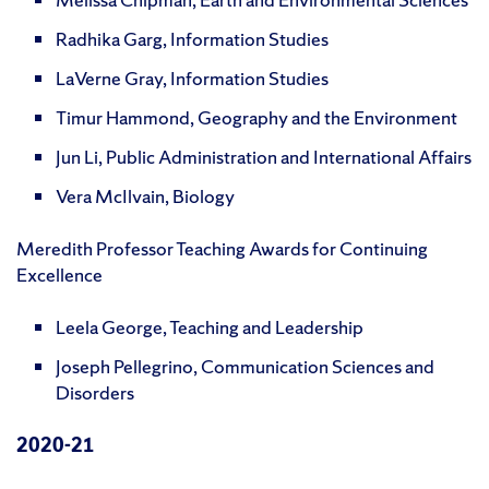
Radhika Garg, Information Studies
LaVerne Gray, Information Studies
Timur Hammond, Geography and the Environment
Jun Li, Public Administration and International Affairs
Vera McIlvain, Biology
Meredith Professor Teaching Awards for Continuing
Excellence
Leela George, Teaching and Leadership
Joseph Pellegrino, Communication Sciences and
Disorders
2020-21