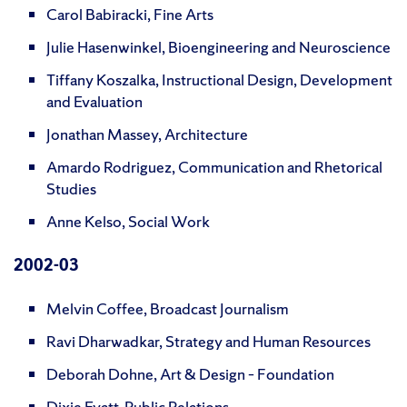
Carol Babiracki, Fine Arts
Julie Hasenwinkel, Bioengineering and Neuroscience
Tiffany Koszalka, Instructional Design, Development
and Evaluation
Jonathan Massey, Architecture
Amardo Rodriguez, Communication and Rhetorical
Studies
Anne Kelso, Social Work
2002-03
Melvin Coffee, Broadcast Journalism
Ravi Dharwadkar, Strategy and Human Resources
Deborah Dohne, Art & Design – Foundation
Dixie Evatt, Public Relations