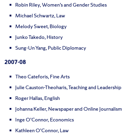
Robin Riley, Women’s and Gender Studies
Michael Schwartz, Law
Melody Sweet, Biology
Junko Takedo, History
Sung-Un Yang, Public Diplomacy
2007
-08
Theo Cateforis, Fine Arts
Julie Causton-Theoharis, Teaching and Leadership
Roger Hallas, English
Johanna Keller, Newspaper and Online Journalism
Inge O’Connor, Economics
Kathleen O’Connor, Law