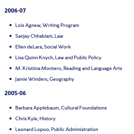
2006
-07
Lois Agnew, Writing Program
Sanjay Chhablani, Law
Ellen deLara, Social Work
Lisa Quinn Knych, Law and Public Policy
M. Kristiina Montero, Reading and Language Arts
Jamie Winders, Geography
200
5-06
Barbara Applebaum, Cultural Foundations
Chris Kyle, History
Leonard Lopoo, Public Administration