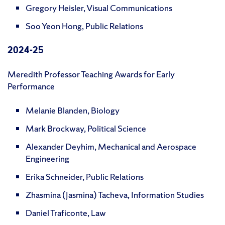
Gregory Heisler, Visual Communications
Soo Yeon Hong, Public Relations
2024-25
Meredith Professor Teaching Awards for Early
Performance
Melanie Blanden, Biology
Mark Brockway, Political Science
Alexander Deyhim, Mechanical and Aerospace
Engineering
Erika Schneider, Public Relations
Zhasmina (Jasmina) Tacheva, Information Studies
Daniel Traficonte, Law