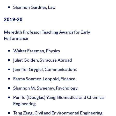
Shannon Gardner, Law
2019-20
Meredith Professor Teaching Awards for Early
Performance
Walter Freeman, Physics
Juliet Golden, Syracuse Abroad
Jennifer Grygiel, Communications
Fatma Sonmez-Leopold, Finance
Shannon M. Sweeney, Psychology
Pun To (Douglas) Yung, Biomedical and Chemical
Engineering
Teng Zeng, Civil and Environmental Engineering