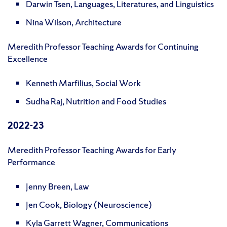
Darwin Tsen, Languages, Literatures, and Linguistics
Nina Wilson, Architecture
Meredith Professor Teaching Awards for Continuing
Excellence
Kenneth Marfilius, Social Work
Sudha Raj, Nutrition and Food Studies
2022-23
Meredith Professor Teaching Awards for Early
Performance
Jenny Breen, Law
Jen Cook, Biology (Neuroscience)
Kyla Garrett Wagner, Communications