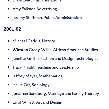
Amy Falkner, Advertising
Jeremy Shiffman, Public Administration
2001-02
Michael Gaddis, History
Winston Grady-Willis, African American Studies
Jennifer Griffin, Fashion and Design Technologies
Tracy Knight, Teaching and Leadership
Jeffrey Mayer, Mathematics
Jackie Orr, Sociology
Jonathan Sandberg, Marriage and Family Therapy
Errol Willett, Art and Design