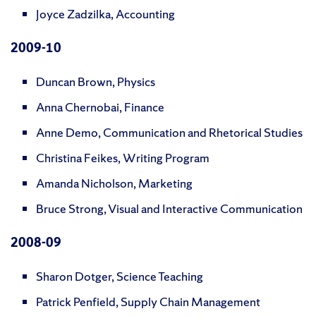
Joyce Zadzilka, Accounting
2009
-10
Duncan Brown, Physics
Anna Chernobai, Finance
Anne Demo, Communication and Rhetorical Studies
Christina Feikes, Writing Program
Amanda Nicholson, Marketing
Bruce Strong, Visual and Interactive Communication
2008
-09
Sharon Dotger, Science Teaching
Patrick Penfield, Supply Chain Management