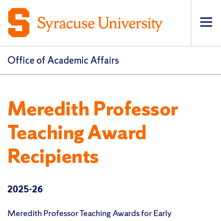
Op
pri
navi
Office of Academic Affairs
Meredith Professor
Teaching Award
Recipients
2025-26
Meredith Professor Teaching Awards for Early