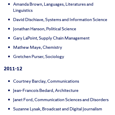
Amanda Brown, Languages, Literatures and
Linguistics
David Dischiave, Systems and Information Science
Jonathan Hanson, Political Science
Gary LaPoint, Supply Chain Management
Mathew Maye, Chemistry
Gretchen Purser, Sociology
2011-12
Courtney Barclay, Communications
Jean-Francois Bedard, Architecture
Janet Ford, Communication Sciences and Disorders
Suzanne Lysak, Broadcast and Digital Journalism