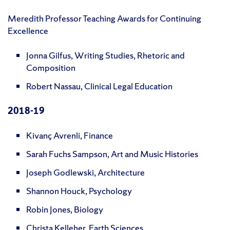
Meredith Professor Teaching Awards for Continuing
Excellence
Jonna Gilfus, Writing Studies, Rhetoric and
Composition
Robert Nassau, Clinical Legal Education
2018-19
Kivanç Avrenli, Finance
Sarah Fuchs Sampson, Art and Music Histories
Joseph Godlewski, Architecture
Shannon Houck, Psychology
Robin Jones, Biology
Christa Kelleher, Earth Sciences