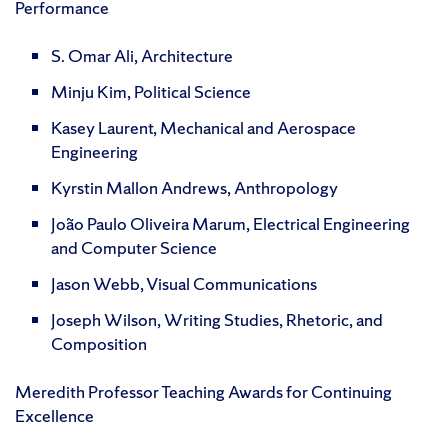
Performance
S. Omar Ali, Architecture
Minju Kim, Political Science
Kasey Laurent, Mechanical and Aerospace
Engineering
Kyrstin Mallon Andrews, Anthropology
João Paulo Oliveira Marum, Electrical Engineering
and Computer Science
Jason Webb, Visual Communications
Joseph Wilson, Writing Studies, Rhetoric, and
Composition
Meredith Professor Teaching Awards for Continuing
Excellence