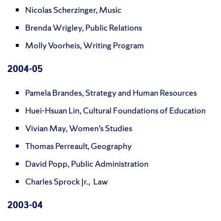
Nicolas Scherzinger, Music
Brenda Wrigley, Public Relations
Molly Voorheis, Writing Program
200
4-05
Pamela Brandes, Strategy and Human Resources
Huei-Hsuan Lin, Cultural Foundations of Education
Vivian May, Women’s Studies
Thomas Perreault, Geography
David Popp, Public Administration
Charles Sprock Jr., Law
2003-04