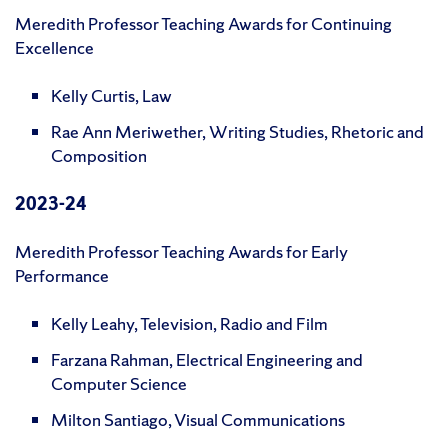
Meredith Professor Teaching Awards for Continuing
Excellence
Kelly Curtis, Law
Rae Ann Meriwether, Writing Studies, Rhetoric and
Composition
2023-24
Meredith Professor Teaching Awards for Early
Performance
Kelly Leahy, Television, Radio and Film
Farzana Rahman, Electrical Engineering and
Computer Science
Milton Santiago, Visual Communications