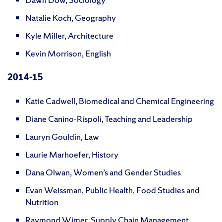
Natalie Koch, Geography
Kyle Miller, Architecture
Kevin Morrison, English
2014-15
Katie Cadwell, Biomedical and Chemical Engineering
Diane Canino-Rispoli, Teaching and Leadership
Lauryn Gouldin, Law
Laurie Marhoefer, History
Dana Olwan, Women’s and Gender Studies
Evan Weissman, Public Health, Food Studies and
Nutrition
Raymond Wimer, Supply Chain Management