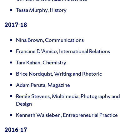
Tessa Murphy, History
2017-18
Nina Brown, Communications
Francine D’Amico, International Relations
Tara Kahan, Chemistry
Brice Nordquist, Writing and Rhetoric
Adam Peruta, Magazine
Renée Stevens, Multimedia, Photography and
Design
Kenneth Walsleben, Entrepreneurial Practice
2016-17