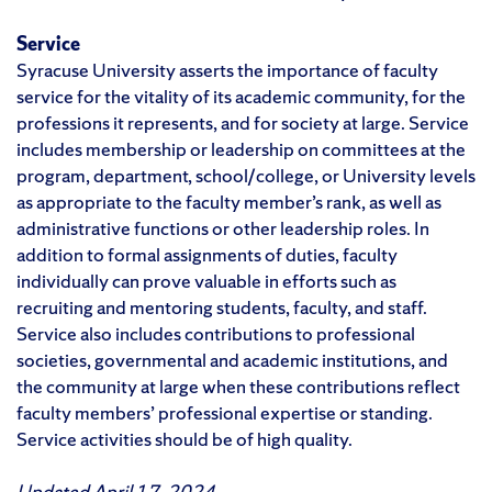
Service
Syracuse University asserts the importance of faculty
service for the vitality of its academic community, for the
professions it represents, and for society at large. Service
includes membership or leadership on committees at the
program, department, school/college, or University levels
as appropriate to the faculty member’s rank, as well as
administrative functions or other leadership roles. In
addition to formal assignments of duties, faculty
individually can prove valuable in efforts such as
recruiting and mentoring students, faculty, and staff.
Service also includes contributions to professional
societies, governmental and academic institutions, and
the community at large when these contributions reflect
faculty members’ professional expertise or standing.
Service activities should be of high quality.
Updated April 17, 2024