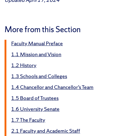
More from this Section
Faculty Manual Preface
1.1 Mission and Vision
1.2 History
1.3 Schools and Colleges
1.4 Chancellor and Chancellor’s Team
1.5 Board of Trustees
1.6 University Senate
1.7 The Faculty
2.1 Faculty and Academic Staff