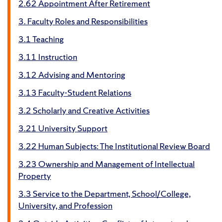
2.62 Appointment After Retirement
3. Faculty Roles and Responsibilities
3.1 Teaching
3.11 Instruction
3.12 Advising and Mentoring
3.13 Faculty-Student Relations
3.2 Scholarly and Creative Activities
3.21 University Support
3.22 Human Subjects: The Institutional Review Board
3.23 Ownership and Management of Intellectual
Property
3.3 Service to the Department, School/College,
University, and Profession