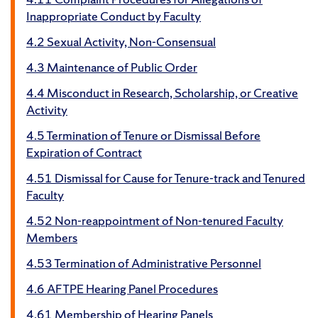
Inappropriate Conduct by Faculty
4.2 Sexual Activity, Non-Consensual
4.3 Maintenance of Public Order
4.4 Misconduct in Research, Scholarship, or Creative
Activity
4.5 Termination of Tenure or Dismissal Before
Expiration of Contract
4.51 Dismissal for Cause for Tenure-track and Tenured
Faculty
4.52 Non-reappointment of Non-tenured Faculty
Members
4.53 Termination of Administrative Personnel
4.6 AFTPE Hearing Panel Procedures
4.61 Membership of Hearing Panels