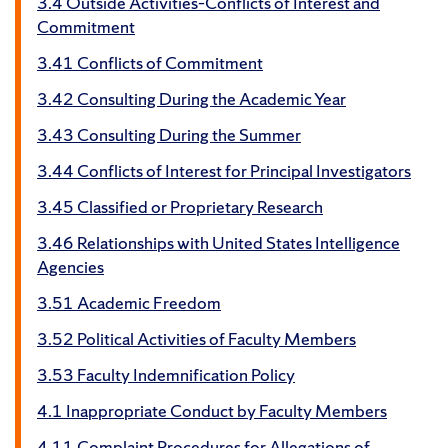
3.4 Outside Activities–Conflicts of Interest and
Commitment
3.41 Conflicts of Commitment
3.42 Consulting During the Academic Year
3.43 Consulting During the Summer
3.44 Conflicts of Interest for Principal Investigators
3.45 Classified or Proprietary Research
3.46 Relationships with United States Intelligence
Agencies
3.51 Academic Freedom
3.52 Political Activities of Faculty Members
3.53 Faculty Indemnification Policy
4.1 Inappropriate Conduct by Faculty Members
4.11 Complaint Procedures for Allegations of