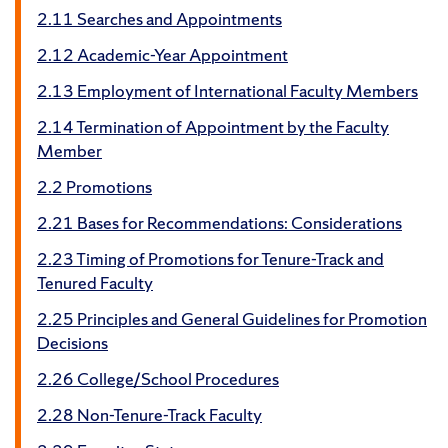
2.11 Searches and Appointments
2.12 Academic-Year Appointment
2.13 Employment of International Faculty Members
2.14 Termination of Appointment by the Faculty
Member
2.2 Promotions
2.21 Bases for Recommendations: Considerations
2.23 Timing of Promotions for Tenure-Track and
Tenured Faculty
2.25 Principles and General Guidelines for Promotion
Decisions
2.26 College/School Procedures
2.28 Non-Tenure-Track Faculty