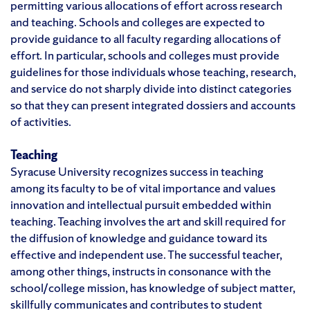
permitting various allocations of effort across research
and teaching. Schools and colleges are expected to
provide guidance to all faculty regarding allocations of
effort. In particular, schools and colleges must provide
guidelines for those individuals whose teaching, research,
and service do not sharply divide into distinct categories
so that they can present integrated dossiers and accounts
of activities.
Teaching
Syracuse University recognizes success in teaching
among its faculty to be of vital importance and values
innovation and intellectual pursuit embedded within
teaching. Teaching involves the art and skill required for
the diffusion of knowledge and guidance toward its
effective and independent use. The successful teacher,
among other things, instructs in consonance with the
school/college mission, has knowledge of subject matter,
skillfully communicates and contributes to student