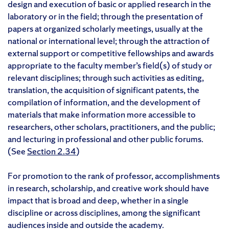
design and execution of basic or applied research in the
laboratory or in the field; through the presentation of
papers at organized scholarly meetings, usually at the
national or international level; through the attraction of
external support or competitive fellowships and awards
appropriate to the faculty member’s field(s) of study or
relevant disciplines; through such activities as editing,
translation, the acquisition of significant patents, the
compilation of information, and the development of
materials that make information more accessible to
researchers, other scholars, practitioners, and the public;
and lecturing in professional and other public forums.
(See
Section 2.34
)
For promotion to the rank of professor, accomplishments
in research, scholarship, and creative work should have
impact that is broad and deep, whether in a single
discipline or across disciplines, among the significant
audiences inside and outside the academy.