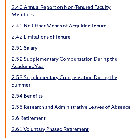
2.40 Annual Report on Non-Tenured Faculty
Members
2.41 No Other Means of Acquiring Tenure
2.42 Limitations of Tenure
2.51 Salary
2.52 Supplementary Compensation During the
Academic Year
2.53 Supplementary Compensation During the
Summer
2.54 Benefits
2.55 Research and Administrative Leaves of Absence
2.6 Retirement
2.61 Voluntary Phased Retirement