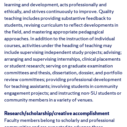
learning and development, acts professionally and
ethically, and strives continuously to improve. Quality
teaching includes providing substantive feedback to
students, revising curriculum to reflect developments in
the field, and mastering appropriate pedagogical
approaches. In addition to the instruction of individual
courses, activities under the heading of teaching may
include supervising independent study projects; advising;
arranging and supervising internships, clinical placements
or student research; serving on graduate examination
committees and thesis, dissertation, dossier, and portfolio
review committees; providing professional development
for teaching assistants; involving students in community
engagement projects; and instructing non-SU students or
community members in a variety of venues.
Research/scholarship/creative accomplishment
Faculty members belong to scholarly and professional
communities and are expected to advance these