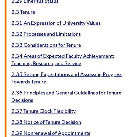
2.29 Emeritus Status
2.3 Tenure
2.31 An Expression of University Values
2.32 Processes and Limitations
2.33 Considerations for Tenure
2.34 Areas of Expected Faculty Achievement:
Teaching, Research, and Service
2.35 Setting Expectations and Assessing Progress
Towards Tenure
2.36 Principles and General Guidelines for Tenure
Decisions
2.37 Tenure Clock Flexibility
2.38 Notice of Tenure Decision
2.39 Nonrenewal of Appointments