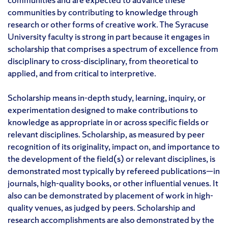
communities by contributing to knowledge through
research or other forms of creative work. The Syracuse
University faculty is strong in part because it engages in
scholarship that comprises a spectrum of excellence from
disciplinary to cross-disciplinary, from theoretical to
applied, and from critical to interpretive.
Scholarship means in-depth study, learning, inquiry, or
experimentation designed to make contributions to
knowledge as appropriate in or across specific fields or
relevant disciplines. Scholarship, as measured by peer
recognition of its originality, impact on, and importance to
the development of the field(s) or relevant disciplines, is
demonstrated most typically by refereed publications—in
journals, high-quality books, or other influential venues. It
also can be demonstrated by placement of work in high-
quality venues, as judged by peers. Scholarship and
research accomplishments are also demonstrated by the