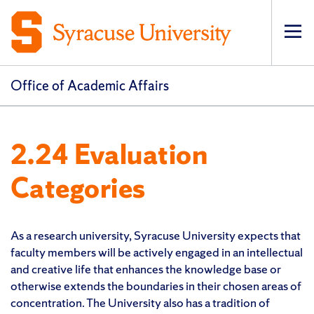
Op
pri
navi
Office of Academic Affairs
2.24 Evaluation
Categories
As a research university, Syracuse University expects that
faculty members will be actively engaged in an intellectual
and creative life that enhances the knowledge base or
otherwise extends the boundaries in their chosen areas of
concentration. The University also has a tradition of