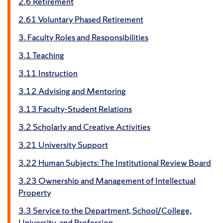
2.6 Retirement
2.61 Voluntary Phased Retirement
3. Faculty Roles and Responsibilities
3.1 Teaching
3.11 Instruction
3.12 Advising and Mentoring
3.13 Faculty-Student Relations
3.2 Scholarly and Creative Activities
3.21 University Support
3.22 Human Subjects: The Institutional Review Board
3.23 Ownership and Management of Intellectual
Property
3.3 Service to the Department, School/College,
University, and Profession