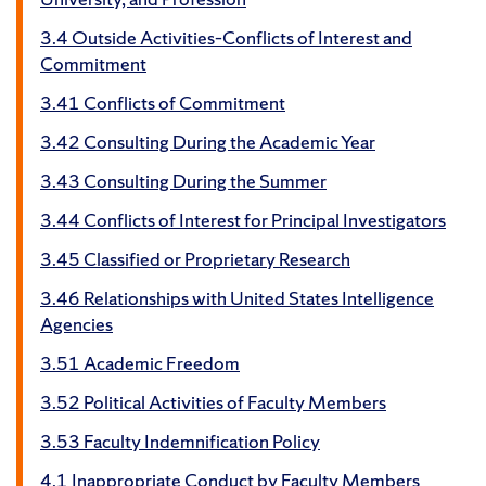
3.4 Outside Activities–Conflicts of Interest and
Commitment
3.41 Conflicts of Commitment
3.42 Consulting During the Academic Year
3.43 Consulting During the Summer
3.44 Conflicts of Interest for Principal Investigators
3.45 Classified or Proprietary Research
3.46 Relationships with United States Intelligence
Agencies
3.51 Academic Freedom
3.52 Political Activities of Faculty Members
3.53 Faculty Indemnification Policy
4.1 Inappropriate Conduct by Faculty Members