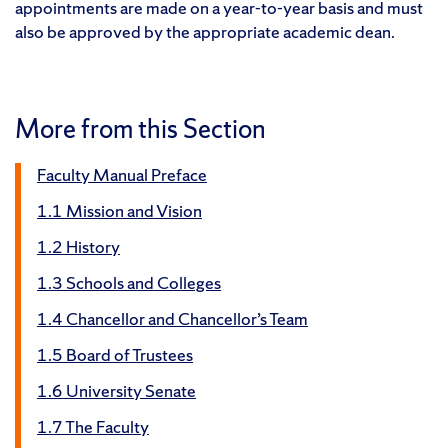
appointments are made on a year-to-year basis and must
also be approved by the appropriate academic dean.
More from this Section
Faculty Manual Preface
1.1 Mission and Vision
1.2 History
1.3 Schools and Colleges
1.4 Chancellor and Chancellor’s Team
1.5 Board of Trustees
1.6 University Senate
1.7 The Faculty