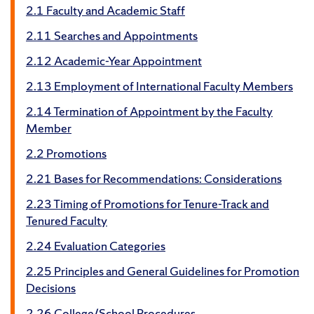
2.1 Faculty and Academic Staff
2.11 Searches and Appointments
2.12 Academic-Year Appointment
2.13 Employment of International Faculty Members
2.14 Termination of Appointment by the Faculty
Member
2.2 Promotions
2.21 Bases for Recommendations: Considerations
2.23 Timing of Promotions for Tenure-Track and
Tenured Faculty
2.24 Evaluation Categories
2.25 Principles and General Guidelines for Promotion
Decisions
2.26 College/School Procedures