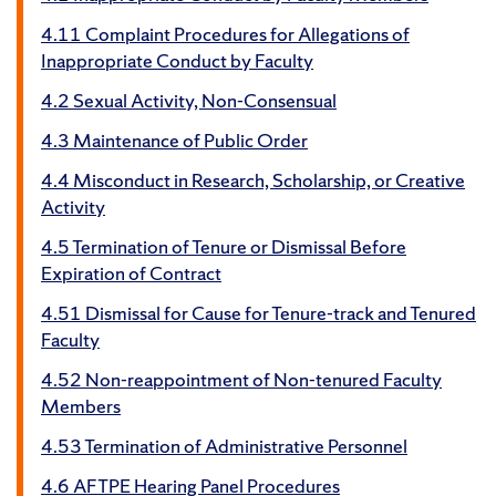
4.11 Complaint Procedures for Allegations of
Inappropriate Conduct by Faculty
4.2 Sexual Activity, Non-Consensual
4.3 Maintenance of Public Order
4.4 Misconduct in Research, Scholarship, or Creative
Activity
4.5 Termination of Tenure or Dismissal Before
Expiration of Contract
4.51 Dismissal for Cause for Tenure-track and Tenured
Faculty
4.52 Non-reappointment of Non-tenured Faculty
Members
4.53 Termination of Administrative Personnel
4.6 AFTPE Hearing Panel Procedures