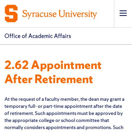
Op
pri
navi
Office of Academic Affairs
2.62 Appointment
After Retirement
At the request of a faculty member, the dean may grant a
temporary full- or part-time appointment after the date
of retirement. Such appointments must be approved by
the appropriate college or school committee that
normally considers appointments and promotions. Such