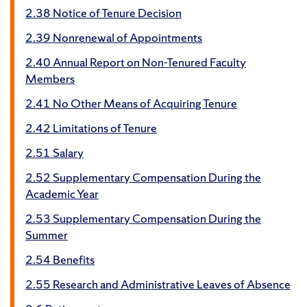
2.38 Notice of Tenure Decision
2.39 Nonrenewal of Appointments
2.40 Annual Report on Non-Tenured Faculty
Members
2.41 No Other Means of Acquiring Tenure
2.42 Limitations of Tenure
2.51 Salary
2.52 Supplementary Compensation During the
Academic Year
2.53 Supplementary Compensation During the
Summer
2.54 Benefits
2.55 Research and Administrative Leaves of Absence