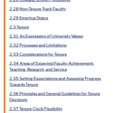
2.28 Non-Tenure-Track Faculty
2.29 Emeritus Status
2.3 Tenure
2.31 An Expression of University Values
2.32 Processes and Limitations
2.33 Considerations for Tenure
2.34 Areas of Expected Faculty Achievement:
Teaching, Research, and Service
2.35 Setting Expectations and Assessing Progress
Towards Tenure
2.36 Principles and General Guidelines for Tenure
Decisions
2.37 Tenure Clock Flexibility