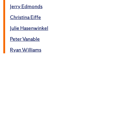
Jerry Edmonds
Christina Eiffe
Julie Hasenwinkel
Peter Vanable
Ryan Williams