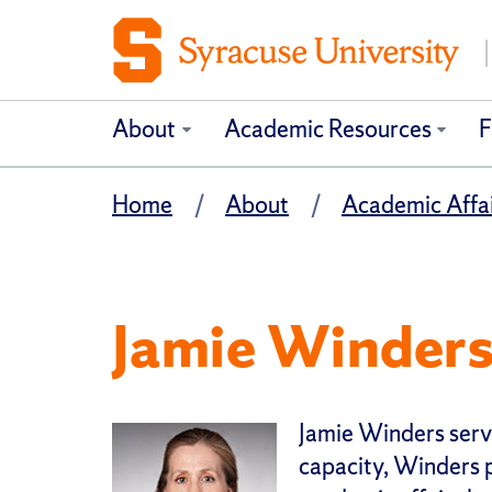
About
Academic Resources
F
Home
About
Academic Affai
Jamie Winder
Jamie Wi
nders serve
capacity, Winders 