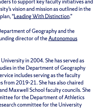
aders to support key faculty initiatives and
ity’s vision and mission as outlined in the
plan, “
Leading With Distinction
.”
 Department of Geography and the
unding director of the
Autonomous
University in 2004. She has served as
studies in the Department of Geography
rvice includes serving as the faculty
es from 2019-21. She has also chaired
 and Maxwell School faculty councils. She
ittee for the Department of Athletics
research committee for the University