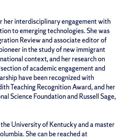
r her interdisciplinary engagement with
ation to emerging technologies. She was
igration Review and associate editor of
pioneer in the study of new immigrant
rnational context, and her research on
ntersection of academic engagement and
olarship have been recognized with
ith Teaching Recognition Award, and her
nal Science Foundation and Russell Sage,
 the University of Kentucky and a master
 Columbia. She can be reached at