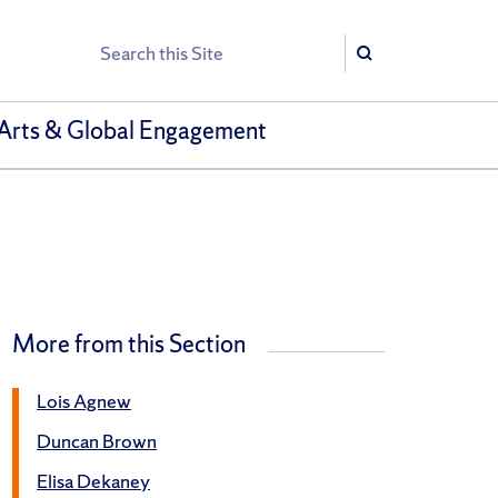
Search
Search
Arts & Global Engagement
More from this Section
Lois Agnew
Duncan Brown
Elisa Dekaney