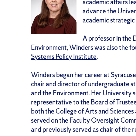
academic affairs le
advance the Univers
academic strategic 
A professor in the
Environment, Winders was also the fo
Systems Policy Institute
.
Winders began her career at Syracuse 
chair and director of undergraduate 
and the Environment. Her University se
representative to the Board of Truste
both the College of Arts and Sciences
served on the Faculty Oversight Comm
and previously served as chair of the 