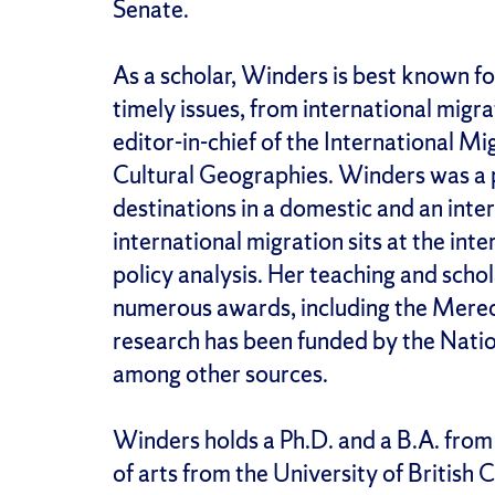
Senate.
As a scholar, Winders is best known fo
timely issues, from international migr
editor-in-chief of the International M
Cultural Geographies. Winders was a 
destinations in a domestic and an inte
international migration sits at the i
policy analysis. Her teaching and sch
numerous awards, including the Mered
research has been funded by the Natio
among other sources.
Winders holds a Ph.D. and a B.A. from
of arts from the University of British