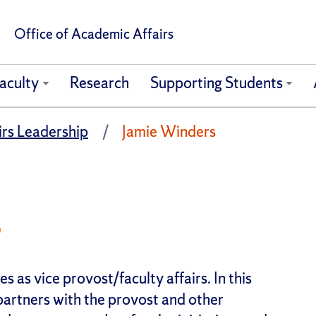
Office of Academic Affairs
aculty
Research
Supporting Students
rs Leadership
Jamie Winders
s
s as vice provost/faculty affairs. In this
partners with the provost and other