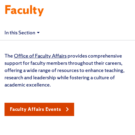
Faculty
In this Section
The
Office of Faculty Affairs
provides comprehensive
support for faculty members throughout their careers,
offering a wide range of resources to enhance teaching,
research and leadership while fostering a culture of
academic excellence.
Faculty Affairs Events