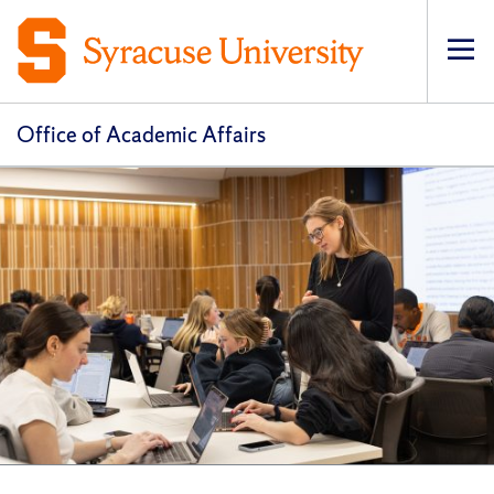
Op
pri
navi
Office of Academic Affairs