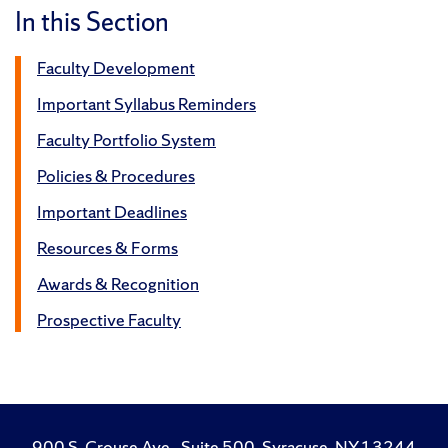
In this Section
Faculty Development
Important Syllabus Reminders
Faculty Portfolio System
Policies & Procedures
Important Deadlines
Resources & Forms
Awards & Recognition
Prospective Faculty
900 S. Crouse Ave., Suite 500, Syracuse, NY 13244