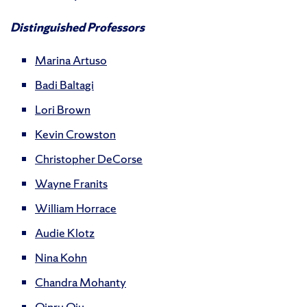
Distinguished Professors
Marina Artuso
Badi Baltagi
Lori Brown
Kevin Crowston
Christopher DeCorse
Wayne Franits
William Horrace
Audie Klotz
Nina Kohn
Chandra Mohanty
Qinru Qiu