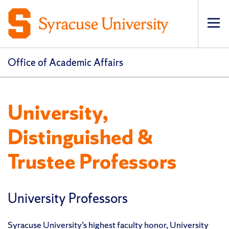
Op
pri
navi
Office of Academic Affairs
University,
Distinguished &
Trustee Professors
University Professors
Syracuse University’s highest faculty honor, University