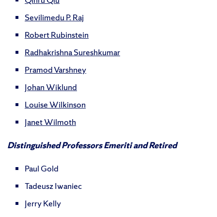
Sevilimedu P. Raj
Robert Rubinstein
Radhakrishna Sureshkumar
Pramod Varshney
Johan Wiklund
Louise Wilkinson
Janet Wilmoth
Distinguished Professors Emeriti and Retired
Paul Gold
Tadeusz Iwaniec
Jerry Kelly