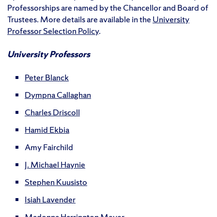
Professorships are named by the Chancellor and Board of
Trustees. More details are available in the
University
Professor Selection Policy
.
University Professors
Peter Blanck
Dympna Callaghan
Charles Driscoll
Hamid Ekbia
Amy Fairchild
J. Michael Haynie
Stephen Kuusisto
Isiah Lavender
Madonna Harrington Meyer