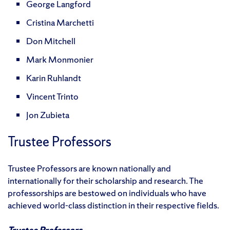
George Langford
Cristina Marchetti
Don Mitchell
Mark Monmonier
Karin Ruhlandt
Vincent Trinto
Jon Zubieta
Trustee Professors
Trustee Professors are known nationally and
internationally for their scholarship and research. The
professorships are bestowed on individuals who have
achieved world-class distinction in their respective fields.
Trustee Professors