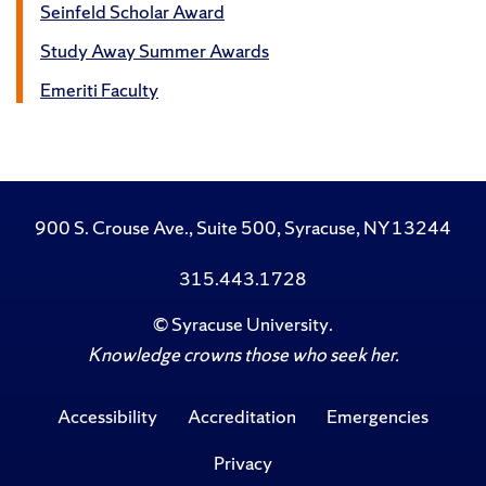
Seinfeld Scholar Award
Study Away Summer Awards
Emeriti Faculty
900 S. Crouse Ave., Suite 500, Syracuse, NY 13244
315.443.1728
©
Syracuse University
.
Knowledge crowns those who seek her.
Accessibility
Accreditation
Emergencies
Privacy