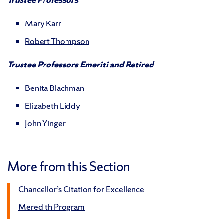
Mary Karr
Robert Thompson
Trustee Professors Emeriti and Retired
Benita Blachman
Elizabeth Liddy
John Yinger
More from this Section
Chancellor’s Citation for Excellence
Meredith Program