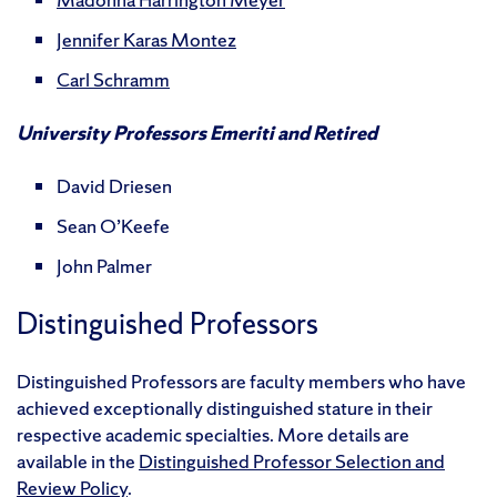
Jennifer Karas Montez
Carl Schramm
University Professors Emeriti and Retired
David Driesen
Sean O’Keefe
John Palmer
Distinguished Professors
Distinguished Professors are faculty members who have
achieved exceptionally distinguished stature in their
respective academic specialties. More details are
available in the
Distinguished Professor Selection and
Review Policy
.