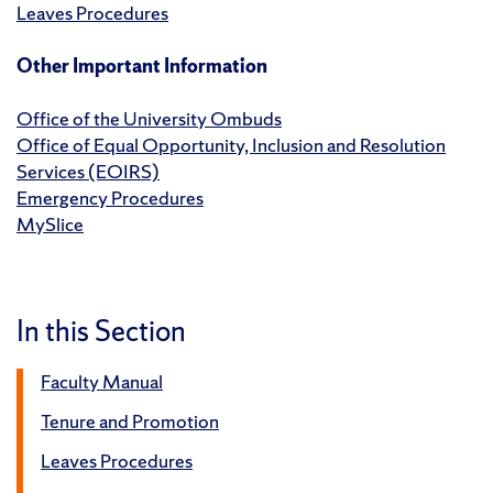
Leaves Procedures
Other Important Information
Office of the University Ombuds
Office of Equal Opportunity, Inclusion and Resolution
Services (EOIRS)
Emergency Procedures
MySlice
In this Section
Faculty Manual
Tenure and Promotion
Leaves Procedures