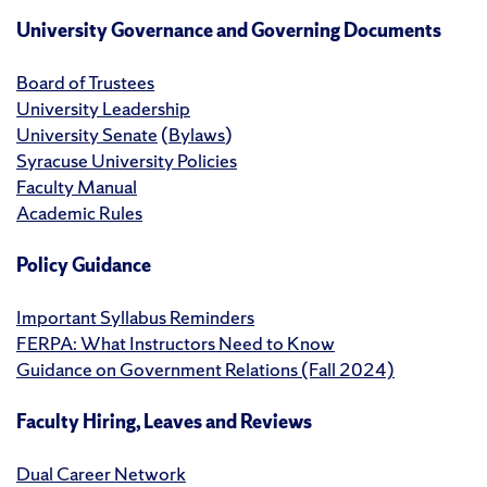
University Governance and Governing Documents
Board of Trustees
University Leadership
University Senate
(
Bylaws
)
Syracuse University Policies
Faculty Manual
Academic Rules
Policy Guidance
Important Syllabus Reminders
FERPA: What Instructors Need to Know
Guidance on Government Relations (Fall 2024)
Faculty Hiring, Leaves and Reviews
Dual Career Network