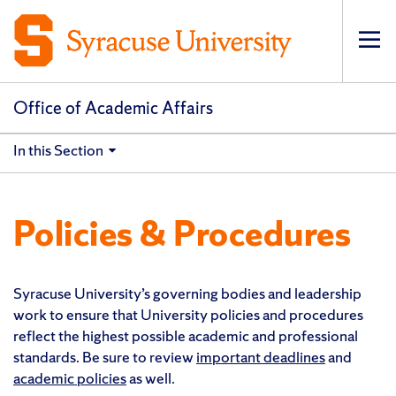
Op
pri
navi
Office of Academic Affairs
In this Section
Policies & Procedures
Syracuse University’s governing bodies and leadership
work to ensure that University policies and procedures
reflect the highest possible academic and professional
standards. Be sure to review
important deadlines
and
academic policies
as well.