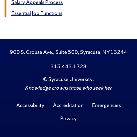
Salary Appeals Process
Essential Job Functions
900 S. Crouse Ave., Suite 500, Syracuse, NY 13244
315.443.1728
©
Syracuse University
.
Knowledge crowns those who seek her.
Accessibility
Accreditation
Emergencies
Privacy