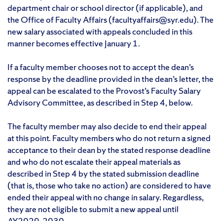
department chair or school director (if applicable), and
the Office of Faculty Affairs (facultyaffairs@syr.edu). The
new salary associated with appeals concluded in this
manner becomes effective January 1.
If a faculty member chooses not to accept the dean’s
response by the deadline provided in the dean’s letter, the
appeal can be escalated to the Provost’s Faculty Salary
Advisory Committee, as described in Step 4, below.
The faculty member may also decide to end their appeal
at this point. Faculty members who do not return a signed
acceptance to their dean by the stated response deadline
and who do not escalate their appeal materials as
described in Step 4 by the stated submission deadline
(that is, those who take no action) are considered to have
ended their appeal with no change in salary. Regardless,
they are not eligible to submit a new appeal until
AY2029-2030.