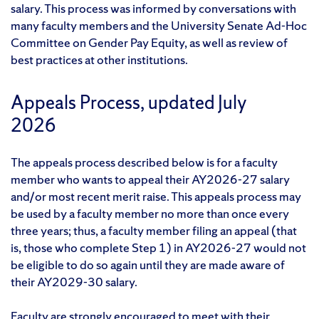
salary. This process was informed by conversations with
many faculty members and the University Senate Ad-Hoc
Committee on Gender Pay Equity, as well as review of
best practices at other institutions.
Appeals Process, updated July
2026
The appeals process described below is for a faculty
member who wants to appeal their AY2026-27 salary
and/or most recent merit raise. This appeals process may
be used by a faculty member no more than once every
three years; thus, a faculty member filing an appeal (that
is, those who complete Step 1) in AY2026-27 would not
be eligible to do so again until they are made aware of
their AY2029-30 salary.
Faculty are strongly encouraged to meet with their