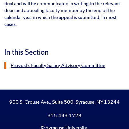
final and will be communicated in writing to the relevant
dean and appealing faculty member by the end of the
calendar year in which the appeal is submitted, in most
cases.
In this Section
Provost’s Faculty Salary Advisory Committee
900 S. Crouse Ave., Suite 500, Syracuse, NY 13244
315.443.1728
©
Syracuse University
.