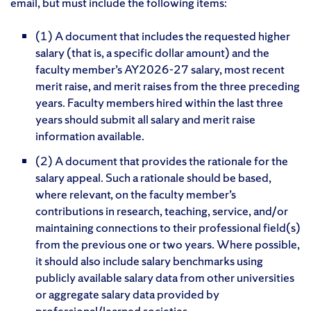
email, but must include the following items:
(1) A document that includes the requested higher
salary (that is, a specific dollar amount) and the
faculty member’s AY2026-27 salary, most recent
merit raise, and merit raises from the three preceding
years. Faculty members hired within the last three
years should submit all salary and merit raise
information available.
(2) A document that provides the rationale for the
salary appeal. Such a rationale should be based,
where relevant, on the faculty member’s
contributions in research, teaching, service, and/or
maintaining connections to their professional field(s)
from the previous one or two years. Where possible,
it should also include salary benchmarks using
publicly available salary data from other universities
or aggregate salary data provided by
professional/learned societies.