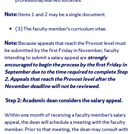
Note:
Items 1 and 2 may be a single document.
(3) The faculty member’s
curriculum vitae.
Note:
Because appeals that reach the Provost level must
be submitted by the first Friday in November, faculty
intending to submit a salary appeal are
strongly
encouraged to begin the process by the first Friday in
September due to the time required to complete Step
2. Appeals that reach the Provost level after the
November deadline will not be reviewed
.
Step 2: Academic dean considers the salary appeal.
Within one month of receiving a faculty member’s salary
appeal, the dean will schedule a meeting with the faculty
member. Prior to that meeting, the dean may consult with