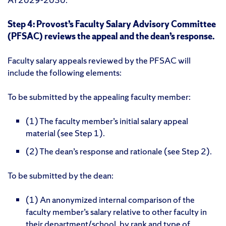
Step 4: Provost’s Faculty Salary Advisory Committee
(PFSAC) reviews the appeal and the dean’s response.
Faculty salary appeals reviewed by the PFSAC will
include the following elements:
To be submitted by the appealing faculty member:
(1) The faculty member’s initial salary appeal
material (see Step 1).
(2) The dean’s response and rationale (see Step 2).
To be submitted by the dean:
(1) An anonymized internal comparison of the
faculty member’s salary relative to other faculty in
their department/school, by rank and type of