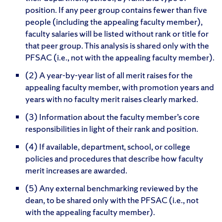
position. If any peer group contains fewer than five
people (including the appealing faculty member),
faculty salaries will be listed without rank or title for
that peer group. This analysis is shared only with the
PFSAC (i.e., not with the appealing faculty member).
(2) A year-by-year list of all merit raises for the
appealing faculty member, with promotion years and
years with no faculty merit raises clearly marked.
(3) Information about the faculty member’s core
responsibilities in light of their rank and position.
(4) If available, department, school, or college
policies and procedures that describe how faculty
merit increases are awarded.
(5) Any external benchmarking reviewed by the
dean, to be shared only with the PFSAC (i.e., not
with the appealing faculty member).