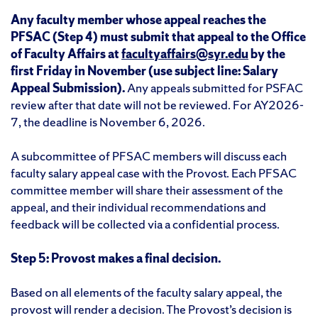
Any faculty member whose appeal reaches the
PFSAC (Step 4) must submit that appeal to the Office
of Faculty Affairs at
facultyaffairs@syr.edu
by the
first Friday in November (use subject line: Salary
Appeal Submission).
Any appeals submitted for PSFAC
review after that date will not be reviewed. For AY2026-
7, the deadline is November 6, 2026.
A subcommittee of PFSAC members will discuss each
faculty salary appeal case with the Provost. Each PFSAC
committee member will share their assessment of the
appeal, and their individual recommendations and
feedback will be collected via a confidential process.
Step 5: Provost makes a final decision.
Based on all elements of the faculty salary appeal, the
provost will render a decision. The Provost’s decision is