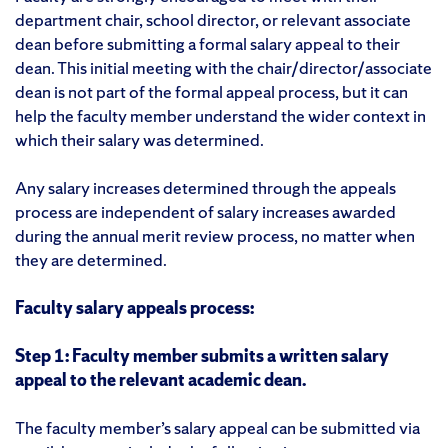
department chair, school director, or relevant associate
dean before submitting a formal salary appeal to their
dean. This initial meeting with the chair/director/associate
dean is not part of the formal appeal process, but it can
help the faculty member understand the wider context in
which their salary was determined.
Any salary increases determined through the appeals
process are independent of salary increases awarded
during the annual merit review process, no matter when
they are determined.
Faculty salary appeals process:
Step 1: Faculty member submits a written salary
appeal to the relevant academic dean.
The faculty member’s salary appeal can be submitted via