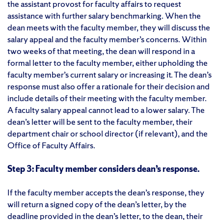
the assistant provost for faculty affairs to request
assistance with further salary benchmarking. When the
dean meets with the faculty member, they will discuss the
salary appeal and the faculty member’s concerns. Within
two weeks of that meeting, the dean will respond in a
formal letter to the faculty member, either upholding the
faculty member’s current salary or increasing it. The dean’s
response must also offer a rationale for their decision and
include details of their meeting with the faculty member.
A faculty salary appeal cannot lead to a lower salary. The
dean’s letter will be sent to the faculty member, their
department chair or school director (if relevant), and the
Office of Faculty Affairs.
Step 3: Faculty member considers dean’s response.
If the faculty member accepts the dean’s response, they
will return a signed copy of the dean’s letter, by the
deadline provided in the dean’s letter, to the dean, their