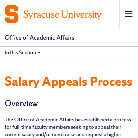
Op
pri
navi
Office of Academic Affairs
In this Section
Salary Appeals Process
Overview
The Office of Academic Affairs has established a process
for full-time faculty members seeking to appeal their
current salary and/or merit raise and request a higher