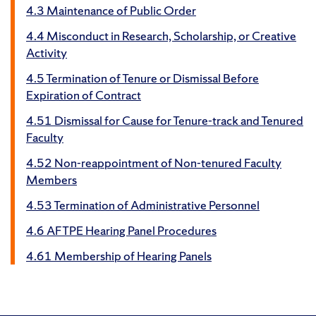
4.3 Maintenance of Public Order
4.4 Misconduct in Research, Scholarship, or Creative
Activity
4.5 Termination of Tenure or Dismissal Before
Expiration of Contract
4.51 Dismissal for Cause for Tenure-track and Tenured
Faculty
4.52 Non-reappointment of Non-tenured Faculty
Members
4.53 Termination of Administrative Personnel
4.6 AFTPE Hearing Panel Procedures
4.61 Membership of Hearing Panels