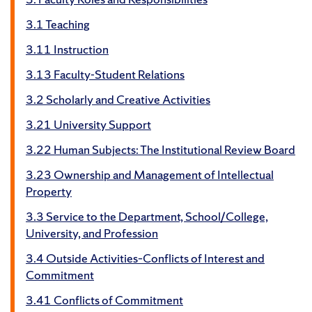
3.1 Teaching
3.11 Instruction
3.13 Faculty-Student Relations
3.2 Scholarly and Creative Activities
3.21 University Support
3.22 Human Subjects: The Institutional Review Board
3.23 Ownership and Management of Intellectual
Property
3.3 Service to the Department, School/College,
University, and Profession
3.4 Outside Activities–Conflicts of Interest and
Commitment
3.41 Conflicts of Commitment