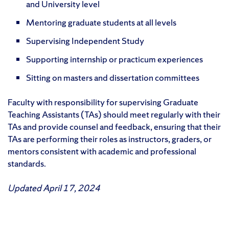
and University level
Mentoring graduate students at all levels
Supervising Independent Study
Supporting internship or practicum experiences
Sitting on masters and dissertation committees
Faculty with responsibility for supervising Graduate
Teaching Assistants (TAs) should meet regularly with their
TAs and provide counsel and feedback, ensuring that their
TAs are performing their roles as instructors, graders, or
mentors consistent with academic and professional
standards.
Updated April 17, 2024