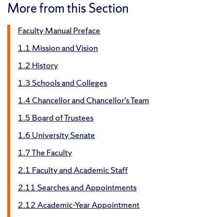
More from this Section
Faculty Manual Preface
1.1 Mission and Vision
1.2 History
1.3 Schools and Colleges
1.4 Chancellor and Chancellor’s Team
1.5 Board of Trustees
1.6 University Senate
1.7 The Faculty
2.1 Faculty and Academic Staff
2.11 Searches and Appointments
2.12 Academic-Year Appointment