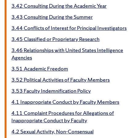
3.42 Consulting During the Academic Year
3.43 Consulting During the Summer
3.44 Conflicts of Interest for Principal Investigators
3.45 Classified or Proprietary Research
3.46 Relationships with United States Intelligence
Agencies
3.51 Academic Freedom
3.52 Political Activities of Faculty Members
3.53 Faculty Indemnification Policy
4.1 Inappropriate Conduct by Faculty Members
4.11 Complaint Procedures for Allegations of
Inappropriate Conduct by Faculty
4.2 Sexual Activity, Non-Consensual