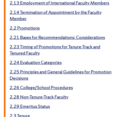
2.13 Employment of International Faculty Members
2.14 Termination of Appointment by the Faculty
Member
2.2 Promotions
2.21 Bases for Recommendations: Considerations
2.23 Timing of Promotions for Tenure-Track and
Tenured Faculty
2.24 Evaluation Categories
2.25 Principles and General Guidelines for Promotion
Decisions
2.26 College/School Procedures
2.28 Non-Tenure-Track Faculty
2.29 Emeritus Status
2.3 Tenure