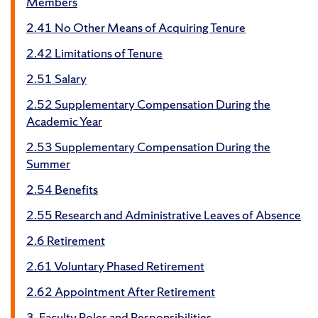
Members
2.41 No Other Means of Acquiring Tenure
2.42 Limitations of Tenure
2.51 Salary
2.52 Supplementary Compensation During the
Academic Year
2.53 Supplementary Compensation During the
Summer
2.54 Benefits
2.55 Research and Administrative Leaves of Absence
2.6 Retirement
2.61 Voluntary Phased Retirement
2.62 Appointment After Retirement
3. Faculty Roles and Responsibilities