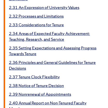
2.31 An Expression of University Values
2.32 Processes and Limitations
2.33 Considerations for Tenure
2.34 Areas of Expected Faculty Achievement:
Teaching, Research, and Service
2.35 Setting Expectations and Assessing Progress
Towards Tenure
2.36 Principles and General Guidelines for Tenure
Decisions
2.37 Tenure Clock Flexibility
2.38 Notice of Tenure Decision
2.39 Nonrenewal of Appointments
2.40 Annual Report on Non-Tenured Faculty