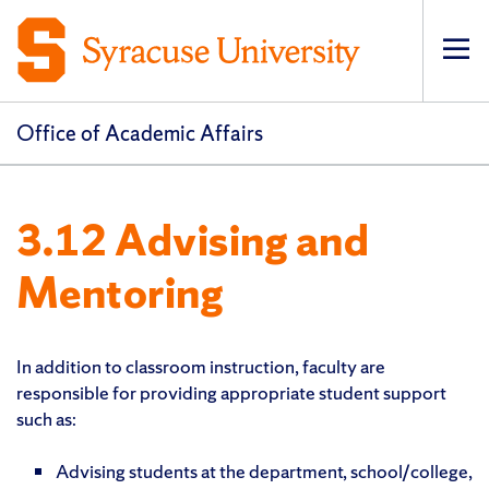
Op
pri
navi
Office of Academic Affairs
3.12 Advising and
Mentoring
In addition to classroom instruction, faculty are
responsible for providing appropriate student support
such as:
Advising students at the department, school/college,